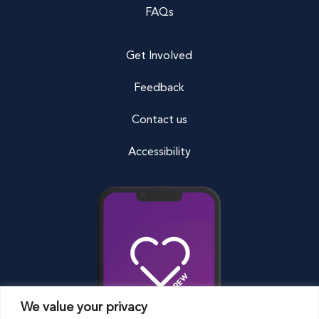
FAQs
Get Involved
Feedback
Contact us
Accessibility
We value your privacy