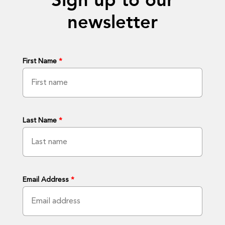
Sign up to our
newsletter
First Name
*
Last Name
*
Email Address
*