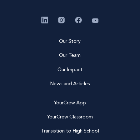
Our Story
Our Team
Our Impact
News and Articles
YourCrew App
YourCrew Classroom
Transistion to High School