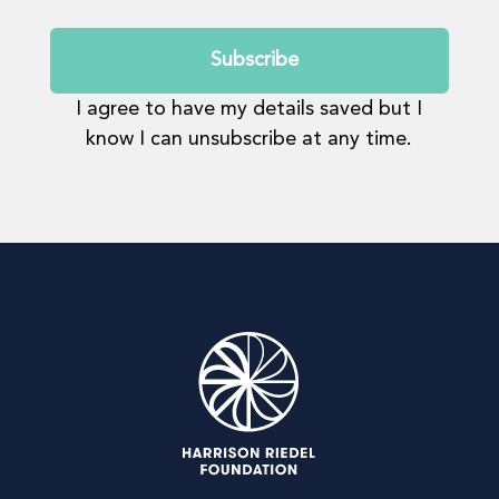
Submit
I agree to have my details saved but I
know I can unsubscribe at any time.