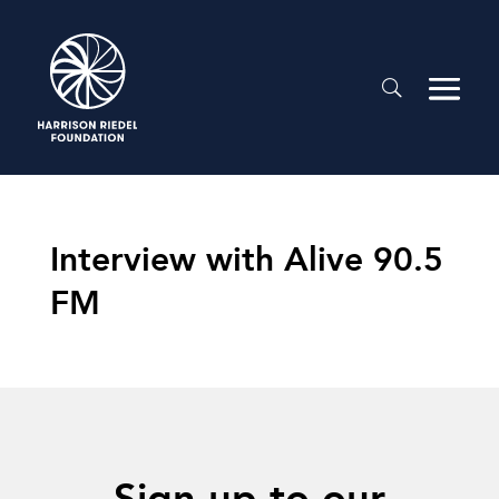
Interview with Alive 90.5
FM