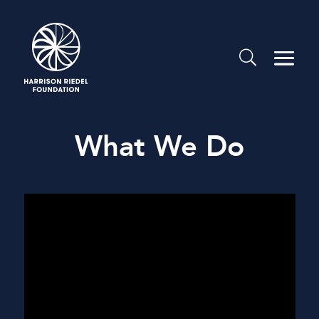
What We Do