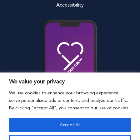
Accessibility
We value your privacy
We use cookies to enhance your browsing experience,
serve personalized ads or content, and analyze our traffic.
By clicking "Accept All", you consent to our use of cookies.
© Harrison Riedel Foundation
Terms and
Accept All
Conditions
Privacy Policy