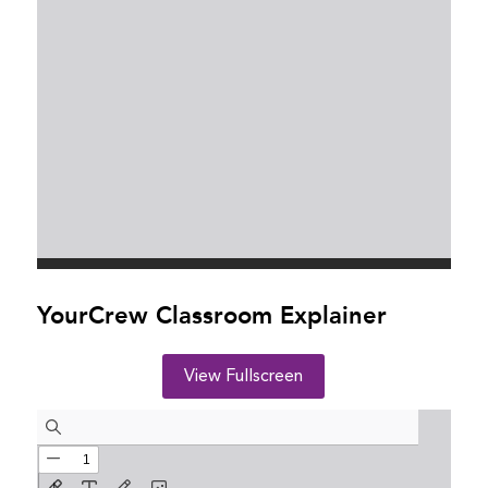
YourCrew Classroom Explainer
View Fullscreen