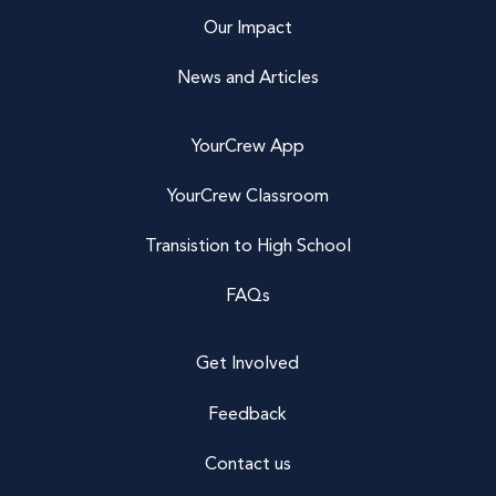
Our Impact
News and Articles
YourCrew App
YourCrew Classroom
Transistion to High School
FAQs
Get Involved
Feedback
Contact us