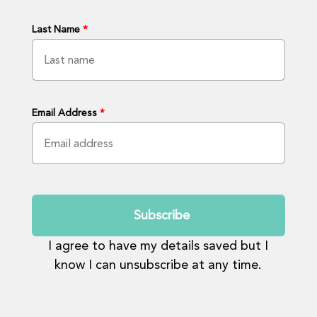
Last Name
*
Email Address
*
Submit
I agree to have my details saved but I
know I can unsubscribe at any time.