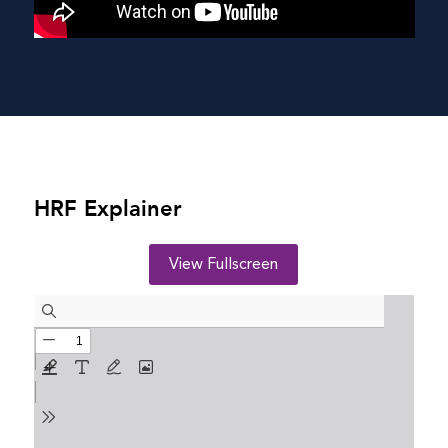
HRF Explainer
View Fullscreen