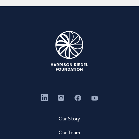
Our Story
Our Team