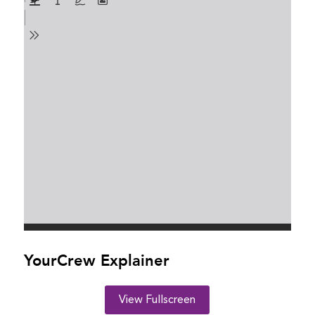
YourCrew Explainer
View Fullscreen