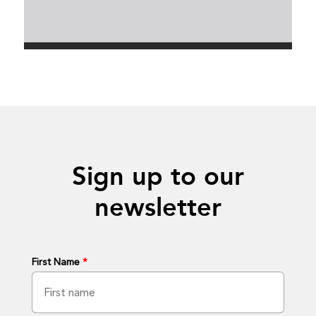
Sign up to our
newsletter
First Name
*