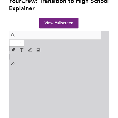
YourCrew: Transition to High School
Explainer
View Fullscreen