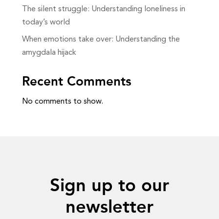
The silent struggle: Understanding loneliness in
today’s world
When emotions take over: Understanding the
amygdala hijack
Recent Comments
No comments to show.
Sign up to our
newsletter