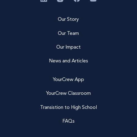
Our Story
Our Team
Our Impact
News and Articles
YourCrew App
YourCrew Classroom
Transistion to High School
FAQs