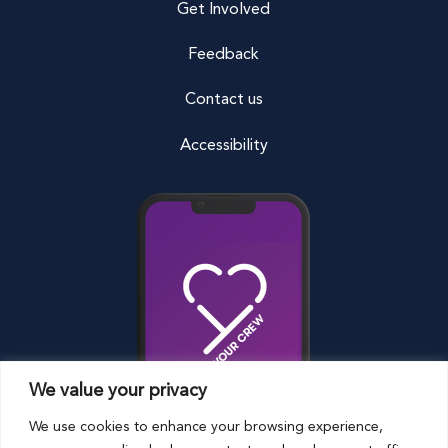
Get Involved
Feedback
Contact us
Accessibility
We value your privacy
We use cookies to enhance your browsing experience,