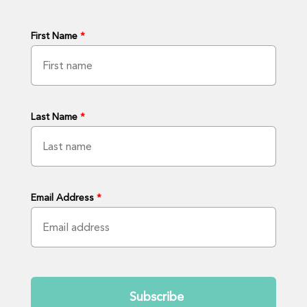
First Name
*
Last Name
*
Email Address
*
Submit