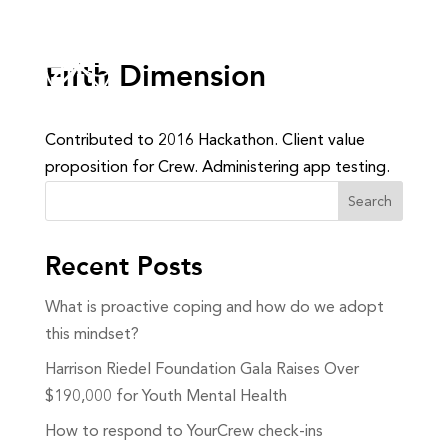
Fifth Dimension
Contributed to 2016 Hackathon. Client value
proposition for Crew. Administering app testing.
Search
Recent Posts
What is proactive coping and how do we adopt
this mindset?
Harrison Riedel Foundation Gala Raises Over
$190,000 for Youth Mental Health
How to respond to YourCrew check-ins