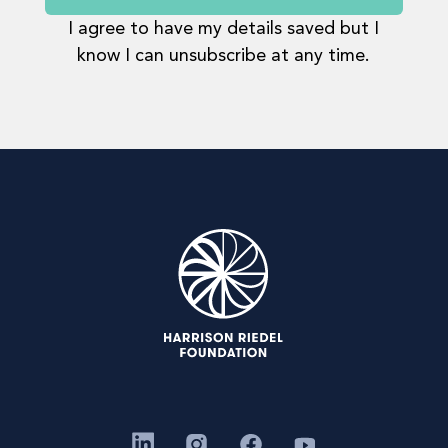
I agree to have my details saved but I
know I can unsubscribe at any time.