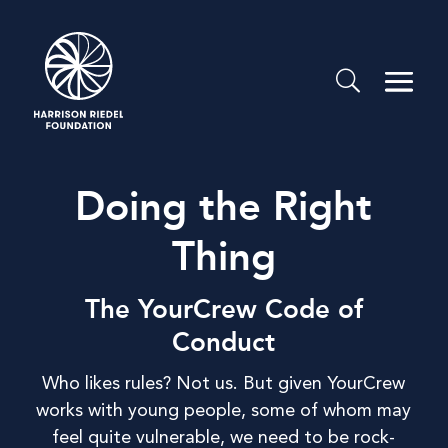
Doing the Right
Thing
The YourCrew Code of
Conduct
Who likes rules? Not us. But given YourCrew
works with young people, some of whom may
feel quite vulnerable, we need to be rock-