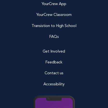
YourCrew App
YourCrew Classroom
Transistion to High School
FAQs
Get Involved
Feedback
Contact us
Accessibility