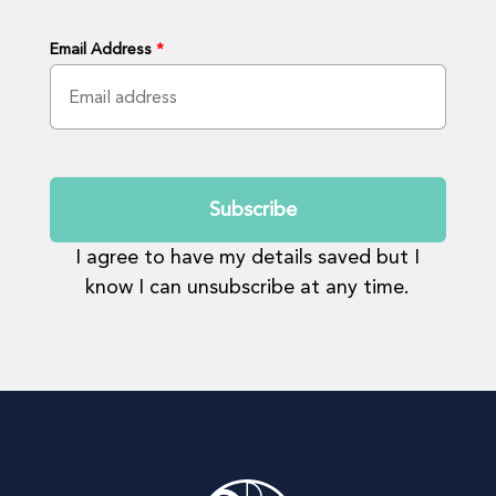
Email Address
*
Submit
I agree to have my details saved but I
know I can unsubscribe at any time.