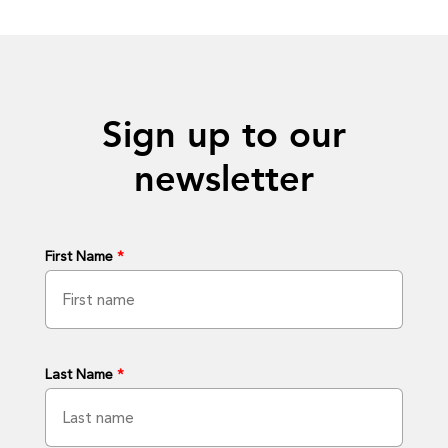
Sign up to our
newsletter
First Name
*
Last Name
*