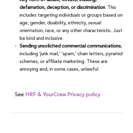
defamation, deception, or discrimination
. This
includes targeting individuals or groups based on
age, gender, disability, ethnicity, sexual
orientation, race, or any other characteristic. Just
be kind and inclusive.
Sending unsolicited commercial communications
,
including ‘junk mail,’ ‘spam,’ chain letters, pyramid
schemes, or affiliate marketing. These are
annoying and, in some cases, unlawful.
See
HRF & YourCrew Privacy policy