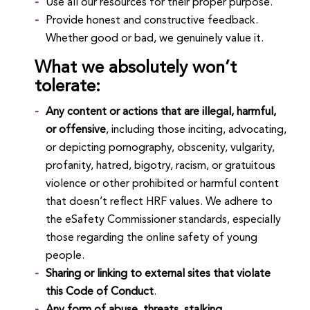
Use all our resources for their proper purpose.
Provide honest and constructive feedback.
Whether good or bad, we genuinely value it.
What we absolutely won’t
tolerate:
Any content or actions that are illegal, harmful,
or offensive
, including those inciting, advocating,
or depicting pornography, obscenity, vulgarity,
profanity, hatred, bigotry, racism, or gratuitous
violence or other prohibited or harmful content
that doesn’t reflect HRF values. We adhere to
the eSafety Commissioner standards, especially
those regarding the online safety of young
people.
Sharing or linking to external sites that violate
this Code of Conduct
.
Any form of abuse, threats, stalking,