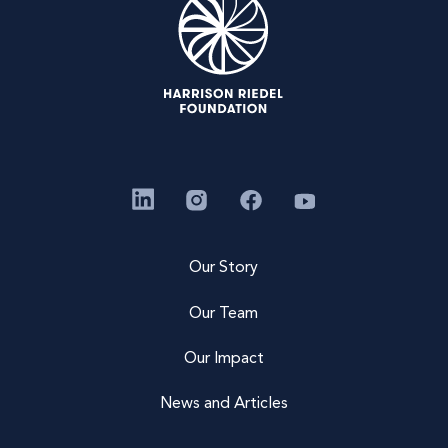
Our Story
Our Team
Our Impact
News and Articles