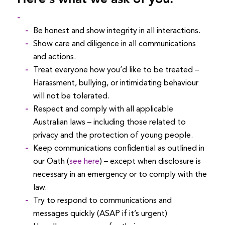
Be honest and show integrity in all interactions.
Show care and diligence in all communications
and actions.
Treat everyone how you’d like to be treated –
Harassment, bullying, or intimidating behaviour
will not be tolerated.
Respect and comply with all applicable
Australian laws – including those related to
privacy and the protection of young people.
Keep communications confidential as outlined in
our Oath (
see here
) – except when disclosure is
necessary in an emergency or to comply with the
law.
Try to respond to communications and
messages quickly (ASAP if it’s urgent)