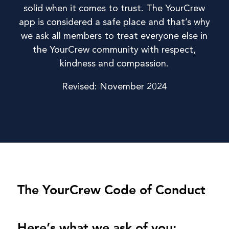
solid when it comes to trust. The YourCrew
app is considered a safe place and that’s why
we ask all members to treat everyone else in
the YourCrew community with respect,
kindness and compassion.
Revised: November 2024
The YourCrew Code of Conduct
Here’s what we ask of you: