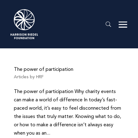
The power of participation
Articles by HRF
The power of participation Why charity events
can make a world of difference In today’s fast-
paced world, it’s easy to feel disconnected from
the issues that truly matter. Knowing what to do,
or how to make a difference isn’t always easy
when you as an...