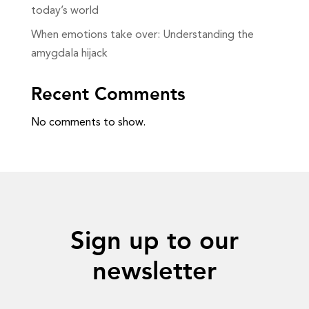
today’s world
When emotions take over: Understanding the
amygdala hijack
Recent Comments
No comments to show.
Sign up to our
newsletter