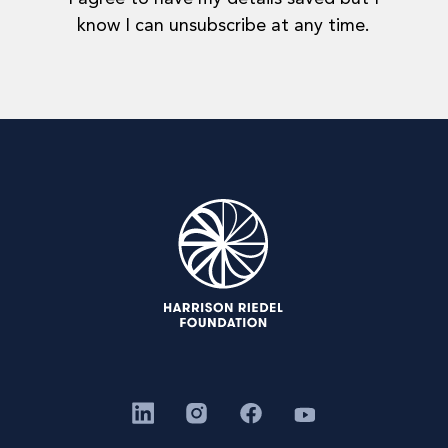
know I can unsubscribe at any time.