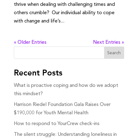
thrive when dealing with challenging times and
others crumble? Our individual ability to cope
with change and life’s...
« Older Entries
Next Entries »
Search
Recent Posts
What is proactive coping and how do we adopt
this mindset?
Harrison Riedel Foundation Gala Raises Over
$190,000 for Youth Mental Health
How to respond to YourCrew check-ins
The silent struggle: Understanding loneliness in