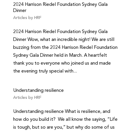
2024 Harrison Riedel Foundation Sydney Gala
Dinner
Articles by HRF
2024 Harrison Riedel Foundation Sydney Gala
Dinner Wow, what an incredible night! We are still
buzzing from the 2024 Harrison Riedel Foundation
Sydney Gala Dinner held in March. A heartfelt
thank you to everyone who joined us and made
the evening truly special with...
Understanding resilience
Articles by HRF
Understanding resilience What is resilience, and
how do you build it? We all know the saying, “Life
is tough, but so are you,” but why do some of us