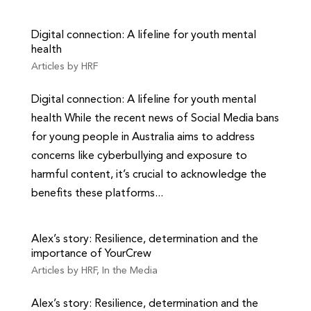
Digital connection: A lifeline for youth mental
health
Articles by HRF
Digital connection: A lifeline for youth mental
health While the recent news of Social Media bans
for young people in Australia aims to address
concerns like cyberbullying and exposure to
harmful content, it’s crucial to acknowledge the
benefits these platforms...
Alex’s story: Resilience, determination and the
importance of YourCrew
Articles by HRF
,
In the Media
Alex’s story: Resilience, determination and the