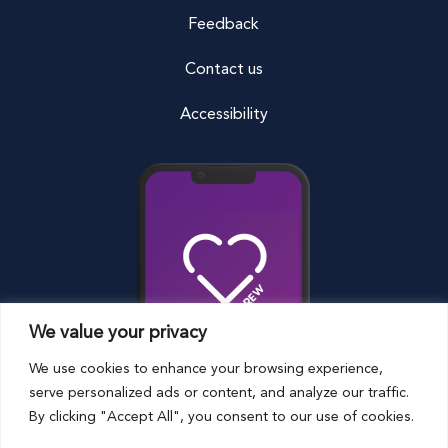
Feedback
Contact us
Accessibility
We value your privacy
We use cookies to enhance your browsing experience,
serve personalized ads or content, and analyze our traffic.
By clicking "Accept All", you consent to our use of cookies.