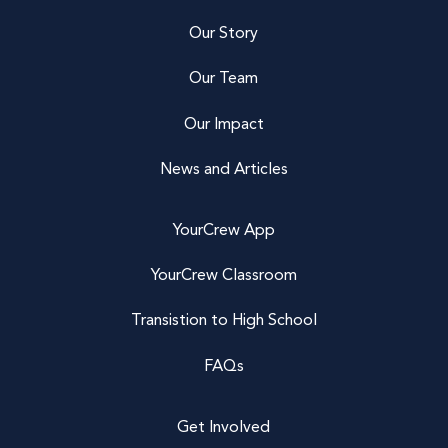
Our Story
Our Team
Our Impact
News and Articles
YourCrew App
YourCrew Classroom
Transistion to High School
FAQs
Get Involved