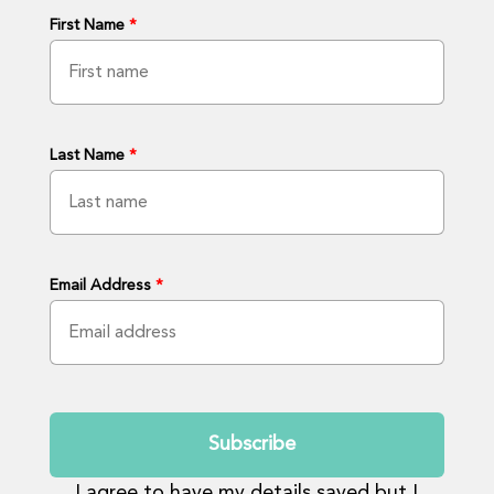
First Name
*
Last Name
*
Email Address
*
Submit
I agree to have my details saved but I