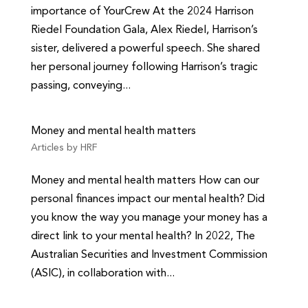
importance of YourCrew At the 2024 Harrison
Riedel Foundation Gala, Alex Riedel, Harrison’s
sister, delivered a powerful speech. She shared
her personal journey following Harrison’s tragic
passing, conveying...
Money and mental health matters
Articles by HRF
Money and mental health matters How can our
personal finances impact our mental health? Did
you know the way you manage your money has a
direct link to your mental health? In 2022, The
Australian Securities and Investment Commission
(ASIC), in collaboration with...